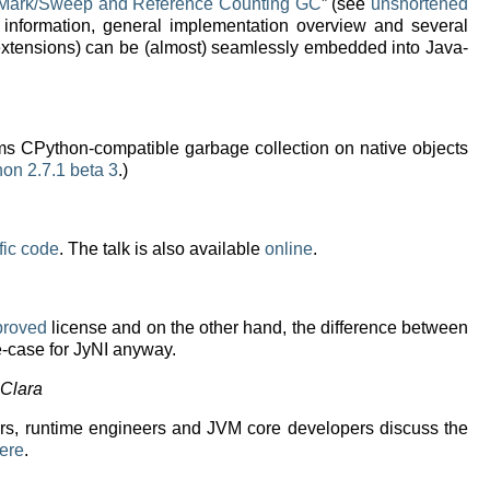
e Mark/Sweep and Reference Counting GC
” (see
unshortened
 information, general implementation overview and several
 extensions) can be (almost) seamlessly embedded into Java-
forms CPython-compatible garbage collection on native objects
hon 2.7.1 beta 3
.)
fic code
. The talk is also available
online
.
proved
license and on the other hand, the difference between
e-case for JyNI anyway.
 Clara
rs, runtime engineers and JVM core developers discuss the
ere
.