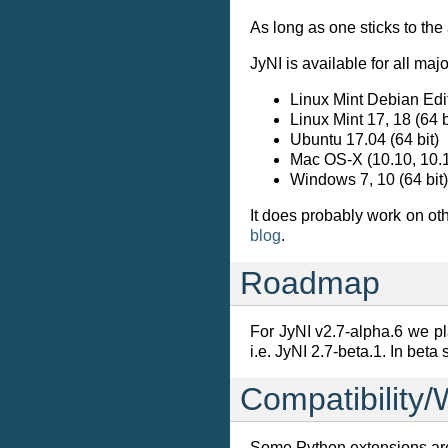
As long as one sticks to th
JyNI is available for all ma
Linux Mint Debian Edi
Linux Mint 17, 18 (64 b
Ubuntu 17.04 (64 bit)
Mac OS-X (10.10, 10.1
Windows 7, 10 (64 bit)
It does probably work on o
blog
.
Roadmap
For JyNI v2.7-alpha.6 we pla
i.e. JyNI 2.7-beta.1. In beta
Compatibility/
Some Python extensions are