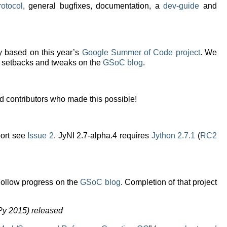
rotocol
, general bugfixes, documentation, a
dev-guide
and
 based on this year’s
Google Summer of Code project
. We
s, setbacks and tweaks on the
GSoC blog
.
nd contributors who made this possible!
port see
Issue 2
. JyNI 2.7-alpha.4 requires
Jython 2.7.1
(
RC2
Follow progress on the
GSoC blog
. Completion of that project
Py 2015) released