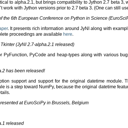
ntical to alpha.2.1, but brings compatibility to Jython 2.7 bet
’t work with Jython versions prior to 2.7 beta 3. (One can still u
f the 6th European Conference on Python in Science (EuroSci
aper
. It presents rich information around JyNI along with exam
plete proceedings are available
here
.
Tkinter (JyNI 2.7-alpha.2.1 released)
r PyFunction, PyCode and heap-types along with various bug fix
a.2 has been released!
eption support and support for the original datetime module.
dule is a step toward NumPy, because the original datetime feat
tails.
resented at EuroSciPy in Brussels, Belgium
a.1 released