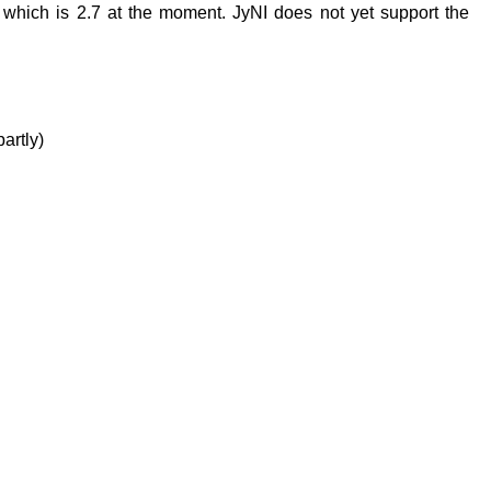
which is 2.7 at the moment. JyNI does not yet support the
artly)