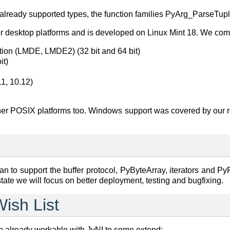
e already supported types, the function families PyArg_ParseTu
jor desktop platforms and is developed on Linux Mint 18. We comp
tion (LMDE, LMDE2) (32 bit and 64 bit)
it)
1, 10.12)
ther POSIX platforms too. Windows support was covered by our 
n to support the buffer protocol, PyByteArray, iterators and PyFi
 state we will focus on better deployment, testing and bugfixing.
Wish List
 already workable with JyNI to some extend: