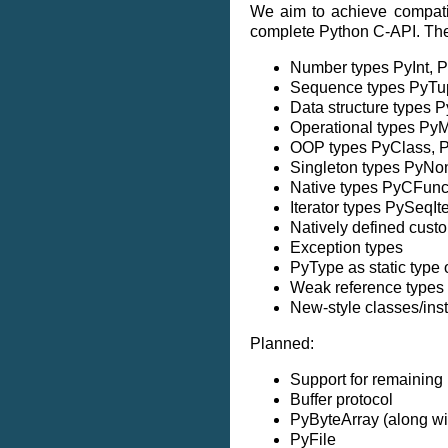
We aim to achieve compatib
complete Python C-API. The f
Number types PyInt, 
Sequence types PyTupl
Data structure types 
Operational types PyM
OOP types PyClass, P
Singleton types PyNo
Native types PyCFunc
Iterator types PySeqIt
Natively defined cust
Exception types
PyType as static type 
Weak reference types
New-style classes/ins
Planned:
Support for remaining it
Buffer protocol
PyByteArray (along wit
PyFile