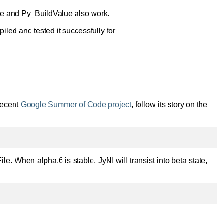
ple and Py_BuildValue also work.
iled and tested it successfully for
recent
Google Summer of Code project
, follow its story on the
le. When alpha.6 is stable, JyNI will transist into beta state,