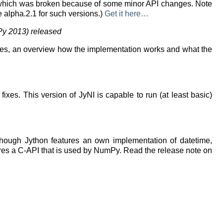
a 3, which was broken because of some minor API changes. Note
se alpha.2.1 for such versions.)
Get it here…
Py 2013) released
ples, an overview how the implementation works and what the
es. This version of JyNI is capable to run (at least basic)
 Though Jython features an own implementation of datetime,
ures a C-API that is used by NumPy. Read the release note on