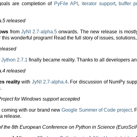
 goals are completion of
PyFile API
,
iterator support
,
buffer p
a.5 released
dows
from
JyNI 2.7-alpha.5
onwards. The new release is mostly
 this wonderful program! Read the full story of issues, solution
released
f
Jython 2.7.1
finally became reality. Thanks to all developers a
a.4 released
 reality
with
JyNI 2.7-alpha.4
. For discussion of NumPy sup
.
roject for Windows support accepted
s coming with our brand new
Google Summer of Code project
. 
ta release.
f the 8th European Conference on Python in Science (EuroSci