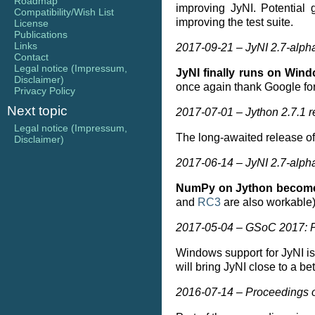
Roadmap
improving JyNI. Potential
Compatibility/Wish List
improving the test suite.
License
Publications
Links
2017-09-21 – JyNI 2.7-alph
Contact
Legal notice (Impressum,
JyNI finally runs on Win
Disclaimer)
once again thank Google for
Privacy Policy
Next topic
2017-07-01 – Jython 2.7.1 
Legal notice (Impressum,
The long-awaited release o
Disclaimer)
2017-06-14 – JyNI 2.7-alph
NumPy on Jython becomes
and
RC3
are also workable)
2017-05-04 – GSoC 2017: P
Windows support for JyNI i
will bring JyNI close to a be
2016-07-14 – Proceedings o