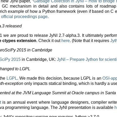
a new JyNI paper, “
Garbage Collection in JyNI – How to bridg
I’s GC mechanism in detail and also contains lots of roadmap
 a rich example of how a Python framework (even if based on C
e
official proceedings page
.
a.3 released
7.1 we are proud to release JyNI 2.7-alpha.3. It ultimately per
the ctypes extension
. Check it out
here
. (Note that it requires
Jyt
EuroSciPy 2015 in Cambridge
SciPy 2015
in Cambridge, UK:
JyNI – Prepare Jython for scienti
 changed to LGPL
 the
LGPL
. We made this decision, because LGPL is an
OSI-ap
th-exception
only impacts statical binding, which is hardly a us
ented at the JVM Language Summit at Oracle campus in Santa
t
is an annual event where language designers, compiler write
ava programming language. The JyNI presentation is available
h
: JyNI’s repository version now requires Jython >2.7.0.