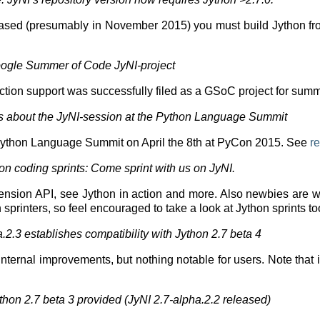
leased (presumably in November 2015) you must build Jython fro
Google Summer of Code JyNI-project
tion support was successfully filed as a GSoC project for sum
ts about the JyNI-session at the Python Language Summit
Python Language Summit on April the 8th at PyCon 2015. See
re
 coding sprints: Come sprint with us on JyNI.
ension API, see Jython in action and more. Also newbies are 
n sprinters, so feel encouraged to take a look at Jython sprints t
2.3 establishes compatibility with Jython 2.7 beta 4
 internal improvements, but nothing notable for users. Note that 
thon 2.7 beta 3 provided (JyNI 2.7-alpha.2.2 released)