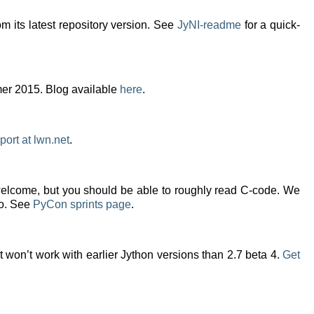
m its latest repository version. See
JyNI-readme
for a quick-
mer 2015. Blog available
here
.
port at lwn.net
.
welcome, but you should be able to roughly read C-code. We
oo. See
PyCon sprints page
.
it won’t work with earlier Jython versions than 2.7 beta 4.
Get