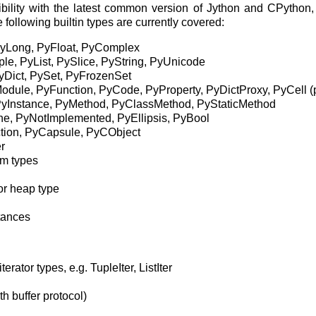
ility with the latest common version of Jython and CPython, 
ollowing builtin types are currently covered:
PyLong, PyFloat, PyComplex
e, PyList, PySlice, PyString, PyUnicode
PyDict, PySet, PyFrozenSet
odule, PyFunction, PyCode, PyProperty, PyDictProxy, PyCell (p
yInstance, PyMethod, PyClassMethod, PyStaticMethod
ne, PyNotImplemented, PyEllipsis, PyBool
tion, PyCapsule, PyCObject
er
om types
or heap type
tances
erator types, e.g. TupleIter, ListIter
h buffer protocol)