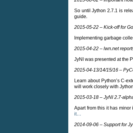
So until Jython 2.7.1 is re
guide.
2015-05-22 – Kick-off for 
Implementing garbage collec
2015-04-22 – lwn.net repor
JyNI was presented at the 
2015-04-13/14/15/16 – PyCon
Learn about Python’s C-ext
will work closely with Jytho
2015-03-18 – JyNI 2.7-alpha.
Apart from this it has minor
it…
2014-09-06 – Support for Jy