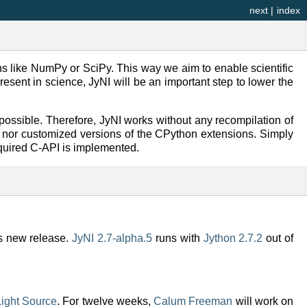
next
|
index
ons like NumPy or SciPy. This way we aim to enable scientific
esent in science, JyNI will be an important step to lower the
ossible. Therefore, JyNI works without any recompilation of
, nor customized versions of the CPython extensions. Simply
equired C-API is implemented.
is new release.
JyNI 2.7-alpha.5
runs with
Jython 2.7.2
out of
ight Source
. For twelve weeks,
Calum Freeman
will work on