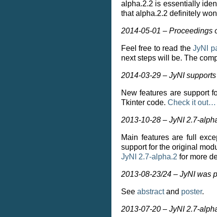
alpha.2.2 is essentially ide
that alpha.2.2 definitely won
2014-05-01 – Proceedings o
Feel free to read the
JyNI p
next steps will be. The com
2014-03-29 – JyNI supports 
New features are support fo
Tkinter code.
Check it out…
2013-10-28 – JyNI 2.7-alph
Main features are full exc
support for the original mo
JyNI 2.7-alpha.2
for more de
2013-08-23/24 – JyNI was p
See
abstract
and
poster
.
2013-07-20 – JyNI 2.7-alph