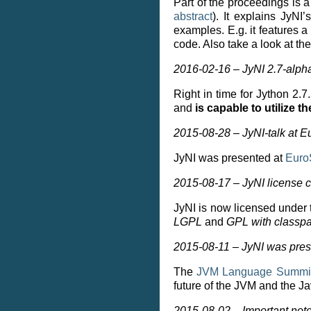
Part of the proceedings is 
abstract
). It explains JyN
examples. E.g. it features
code. Also take a look at th
2016-02-16 – JyNI 2.7-alph
Right in time for Jython 2.
and
is capable to utilize 
2015-08-28 – JyNI-talk at 
JyNI was presented at
Euro
2015-08-17 – JyNI license
JyNI is now licensed under
LGPL
and
GPL with classpa
2015-08-11 – JyNI was pres
The
JVM Language Summi
future of the JVM and the J
2015-08-02 – Important note