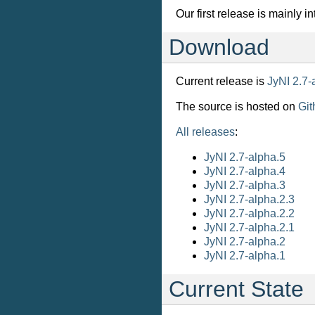
Our first release is mainly i
Download
Current release is
JyNI 2.7-
The source is hosted on
Git
All releases
:
JyNI 2.7-alpha.5
JyNI 2.7-alpha.4
JyNI 2.7-alpha.3
JyNI 2.7-alpha.2.3
JyNI 2.7-alpha.2.2
JyNI 2.7-alpha.2.1
JyNI 2.7-alpha.2
JyNI 2.7-alpha.1
Current State