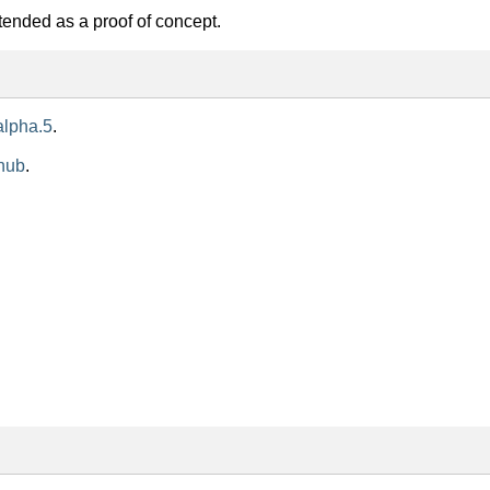
ntended as a proof of concept.
alpha.5
.
hub
.