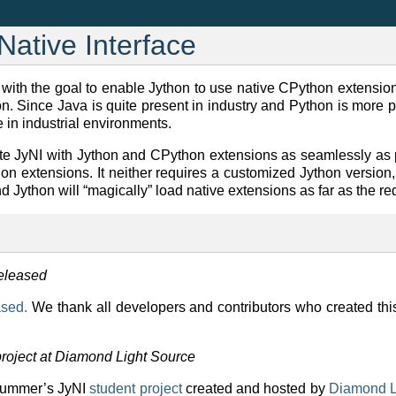
Native Interface
er with the goal to enable Jython to use native CPython extensi
. Since Java is quite present in industry and Python is more pr
e in industrial environments.
ate JyNI with Jython and CPython extensions as seamlessly as p
on extensions. It neither requires a customized Jython version
d Jython will “magically” load native extensions as far as the r
released
ased.
We thank all developers and contributors who created th
project at Diamond Light Source
 summer’s JyNI
student project
created and hosted by
Diamond L