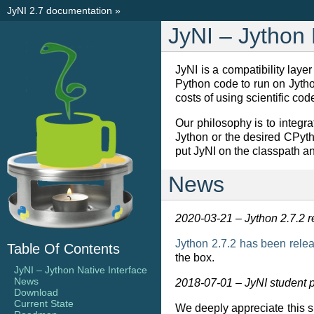
JyNI 2.7 documentation
»
JyNI – Jython 
JyNI is a compatibility lay
Python code to run on Jython
costs of using scientific cod
Our philosophy is to integr
Jython or the desired CPyth
put JyNI on the classpath an
News
2020-03-21 – Jython 2.7.2 
Jython 2.7.2 has been rele
Table Of Contents
the box.
JyNI – Jython Native Interface
News
2018-07-01 – JyNI student 
Download
Current State
We deeply appreciate this